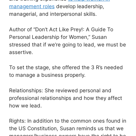
management roles
develop leadership,
managerial, and interpersonal skills.
Author of “Don’t Act Like Prey!: A Guide To
Personal Leadership for Women,” Susan
stressed that if we’re going to lead, we must be
assertive.
To set the stage, she offered the 3 R’s needed
to manage a business properly.
Relationships: She reviewed personal and
professional relationships and how they affect
how we lead.
Rights: In addition to the common ones found in
the US Constitution, Susan reminds us that we