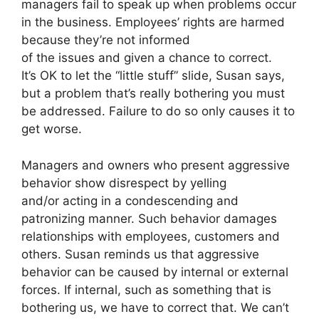
managers fail to speak up when problems occur
in the business. Employees’ rights are harmed
because they’re not informed
of the issues and given a chance to correct.
It’s OK to let the “little stuff” slide, Susan says,
but a problem that’s really bothering you must
be addressed. Failure to do so only causes it to
get worse.
Managers and owners who present aggressive
behavior show disrespect by yelling
and/or acting in a condescending and
patronizing manner. Such behavior damages
relationships with employees, customers and
others. Susan reminds us that aggressive
behavior can be caused by internal or external
forces. If internal, such as something that is
bothering us, we have to correct that. We can’t