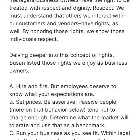
managers/business owners have the right to be
treated with respect and dignity.
Respect: We
must understand that others we interact with–
our customers and vendors–have rights, as
well. By honoring those rights, we show those
individuals respect.
Delving deeper into this concept of rights,
Susan listed those rights we enjoy as business
owners:
A. Hire and fire. But employees deserve to
know what your expectations are.
B. Set prices. Be assertive. Passive people
(more on that behavior below) tend not to
charge enough. Determine what the market will
tolerate and use that as a benchmark.
C. Run your business as you see fit. Within legal