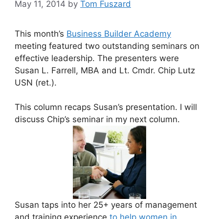
May 11, 2014
by
Tom Fuszard
This month’s
Business Builder Academy
meeting featured two outstanding seminars on
effective leadership. The presenters were
Susan L. Farrell, MBA and Lt. Cmdr. Chip Lutz
USN (ret.).
This column recaps Susan’s presentation. I will
discuss Chip’s seminar in my next column.
Susan taps into her 25+ years of management
and training experience
to help women in