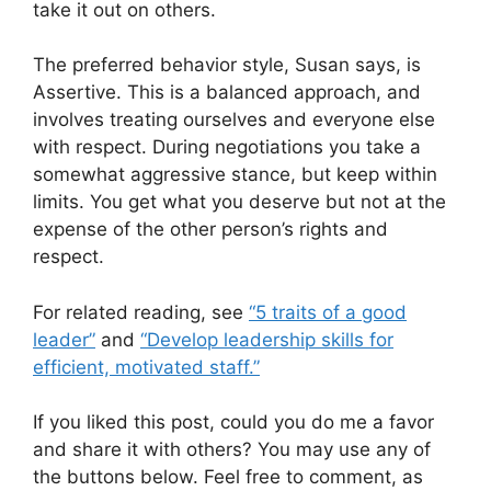
take it out on others.
The preferred behavior style, Susan says, is
Assertive. This is a balanced approach, and
involves treating ourselves and everyone else
with respect. During negotiations you take a
somewhat aggressive stance, but keep within
limits. You get what you deserve but not at the
expense of the other person’s rights and
respect.
For related reading, see
“5 traits of a good
leader”
and
“Develop leadership skills for
efficient, motivated staff.”
If you liked this post, could you do me a favor
and share it with others? You may use any of
the buttons below. Feel free to comment, as