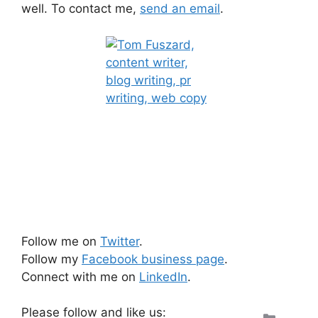
well. To contact me,
send an email
.
Follow me on
Twitter
.
Follow my
Facebook business page
.
Connect with me on
LinkedIn
.
Please follow and like us:
Categ