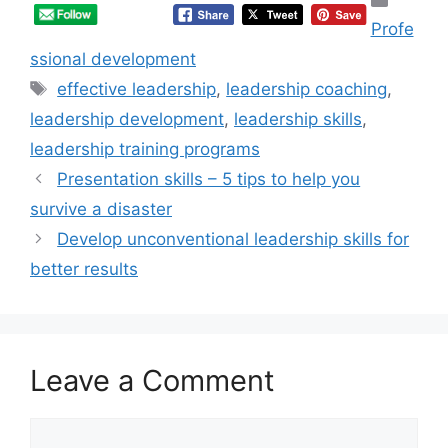
Profe
ssional development
Tags
effective leadership
,
leadership coaching
,
leadership development
,
leadership skills
,
leadership training programs
Presentation skills – 5 tips to help you
survive a disaster
Develop unconventional leadership skills for
better results
Leave a Comment
Comment