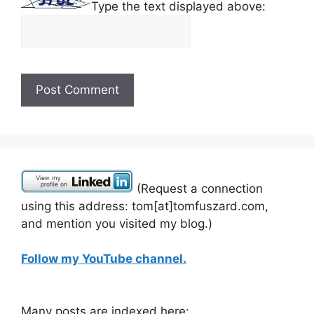
Type the text displayed above:
(Request a connection
using this address: tom[at]tomfuszard.com,
and mention you visited my blog.)
Follow my YouTube channel.
Many posts are indexed here: