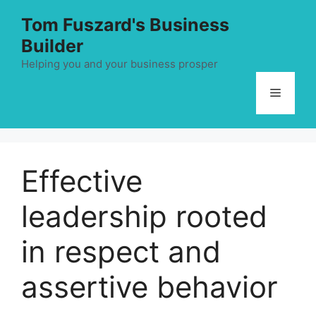
Skip
Tom Fuszard's Business
to
Builder
content
Helping you and your business prosper
Menu
Effective
leadership rooted
in respect and
assertive behavior