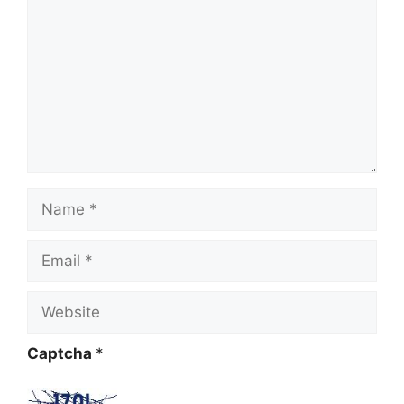
Name
Email
Website
Captcha
*