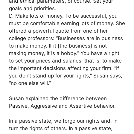
and ethical parameters, of course. Set your
goals and priorities.
D. Make lots of money. To be successful, you
must be comfortable earning lots of money. She
offered a powerful quote from one of her
college professors: “Businesses are in business
to make money. If it [the business] is not
making money, it is a hobby.” You have a right
to set your prices and salaries; that is, to make
the important decisions affecting your firm. “If
you don’t stand up for your rights,” Susan says,
“no one else will.”
Susan explained the difference between
Passive, Aggressive and Assertive behavior.
In a passive state, we forgo our rights and, in
turn the rights of others. In a passive state,