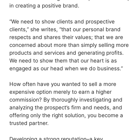
in creating a positive brand.
“We need to show clients and prospective
clients,” she writes, “that our personal brand
respects and shares their values; that we are
concerned about more than simply selling more
products and services and generating profits.
We need to show them that our heart is as
engaged as our head when we do business.”
How often have you wanted to sell a more
expensive option merely to earn a higher
commission? By thoroughly investigating and
analyzing the prospect’s firm and needs, and
offering only the right solution, you become a
trusted partner.
Developing a strong reputation–a key