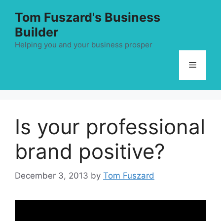
Skip
Tom Fuszard's Business
to
Builder
content
Helping you and your business prosper
Menu
Is your professional
brand positive?
December 3, 2013
by
Tom Fuszard