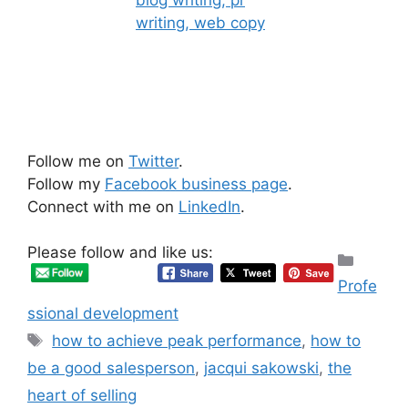
Follow me on
Twitter
.
Follow my
Facebook business page
.
Connect with me on
LinkedIn
.
Please follow and like us:
Categ
Profe
ssional development
Tags
how to achieve peak performance
,
how to
be a good salesperson
,
jacqui sakowski
,
the
heart of selling