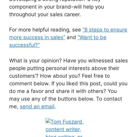
component in your brand–will help you
throughout your sales career.
For more helpful reading, see
“8 steps to ensure
more success in sales”
and
“Want to be
successful?”
What is your opinion? Have you witnessed sales
people putting personal interests above their
customers’? How about you? Feel free to
comment below. If you liked this post, could you
do me a favor and share it with others? You
may use any of the buttons below. To contact
me,
send an email
.