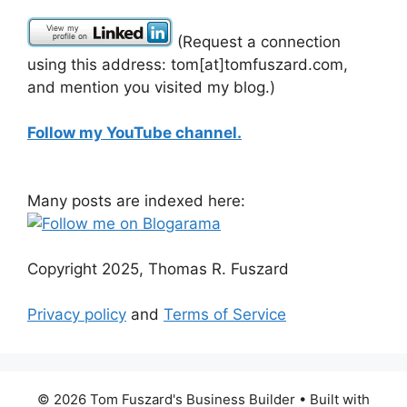
(Request a connection
using this address: tom[at]tomfuszard.com,
and mention you visited my blog.)
Follow my YouTube channel.
Many posts are indexed here:
Copyright 2025, Thomas R. Fuszard
Privacy policy
and
Terms of Service
© 2026 Tom Fuszard's Business Builder
• Built with