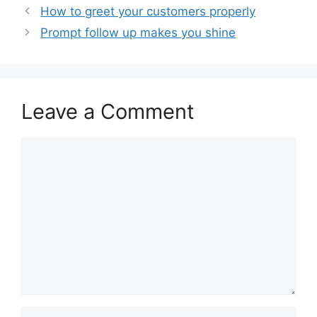
How to greet your customers properly
Prompt follow up makes you shine
Leave a Comment
Comment
Name