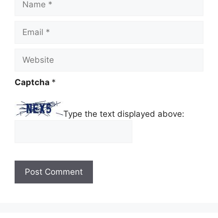
Email
Website
Captcha
*
Type the text displayed above: