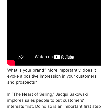
What is your brand? More importantly, does it
evoke a positive impression in your customers
and prospects?
In “The Heart of Selling,” Jacqui Sakowski
implores sales people to put customers’
interests first. Doing so is an important first step