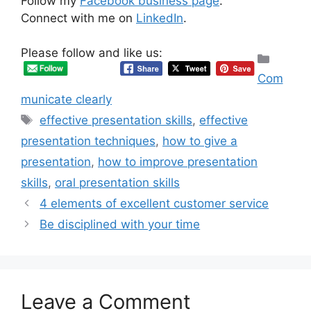
Follow my
Facebook business page
.
Connect with me on
LinkedIn
.
Please follow and like us:
Categ
Com
municate clearly
Tags
effective presentation skills
,
effective
presentation techniques
,
how to give a
presentation
,
how to improve presentation
skills
,
oral presentation skills
4 elements of excellent customer service
Be disciplined with your time
Leave a Comment