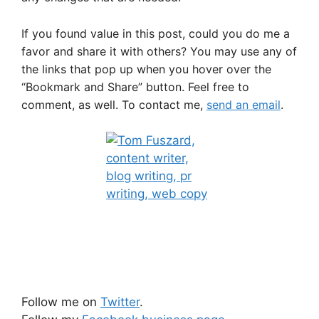
If you found value in this post, could you do me a
favor and share it with others? You may use any of
the links that pop up when you hover over the
“Bookmark and Share” button. Feel free to
comment, as well. To contact me,
send an email
.
Follow me on
Twitter
.