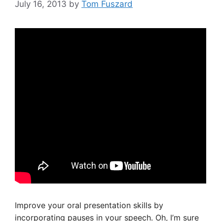
July 16, 2013
by
Tom Fuszard
Improve your oral presentation skills by
incorporating pauses in your speech. Oh, I’m sure