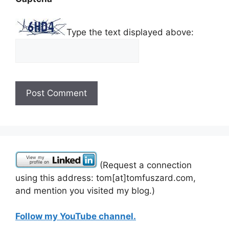
Type the text displayed above:
(Request a connection
using this address: tom[at]tomfuszard.com,
and mention you visited my blog.)
Follow my YouTube channel.