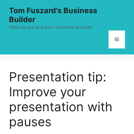
Skip
Tom Fuszard's Business
to
Builder
content
Helping you and your business prosper
Menu
Presentation tip:
Improve your
presentation with
pauses