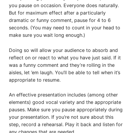
you pause on occasion. Everyone does naturally.
But for maximum effect after a particularly
dramatic or funny comment, pause for 4 to 6
seconds. (You may need to count in your head to
make sure you wait long enough.)
Doing so will allow your audience to absorb and
reflect on or react to what you have just said. If it
was a funny comment and they’re rolling in the
aisles, let ’em laugh. You’ll be able to tell when it’s
appropriate to resume.
An effective presentation includes (among other
elements) good vocal variety and the appropriate
pauses. Make sure you pause appropriately during
your presentation. If you’re not sure about this
step, record a rehearsal. Play it back and listen for
any changes that are needed.