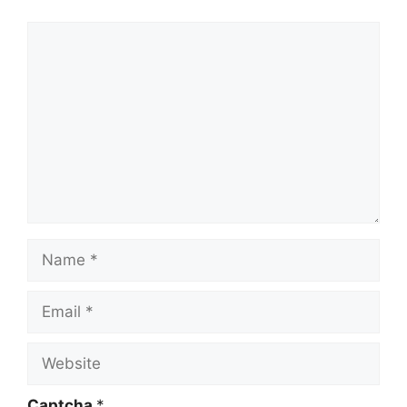
Comment
Name
Email
Website
Captcha
*