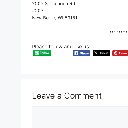
2505 S. Calhoun Rd.
#203
New Berlin, WI 53151
********
Please follow and like us:
Leave a Comment
Comment