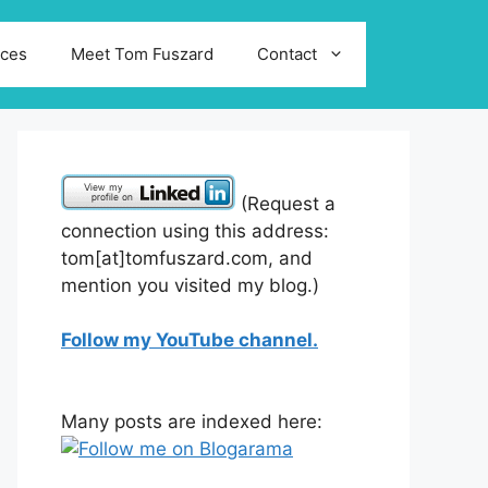
ices
Meet Tom Fuszard
Contact
(Request a
connection using this address:
tom[at]tomfuszard.com, and
mention you visited my blog.)
Follow my YouTube channel.
Many posts are indexed here: