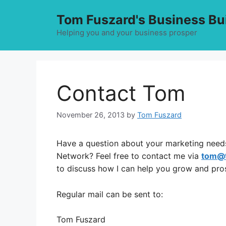
Skip
Tom Fuszard's Business Bu
to
content
Helping you and your business prosper
Contact Tom
November 26, 2013
by
Tom Fuszard
Have a question about your marketing needs
Network? Feel free to contact me via
tom@
to discuss how I can help you grow and pro
Regular mail can be sent to:
Tom Fuszard