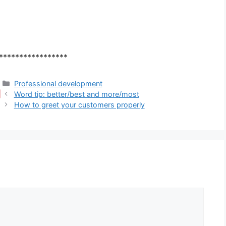
*****************
Categories
Professional development
Word tip: better/best and more/most
How to greet your customers properly