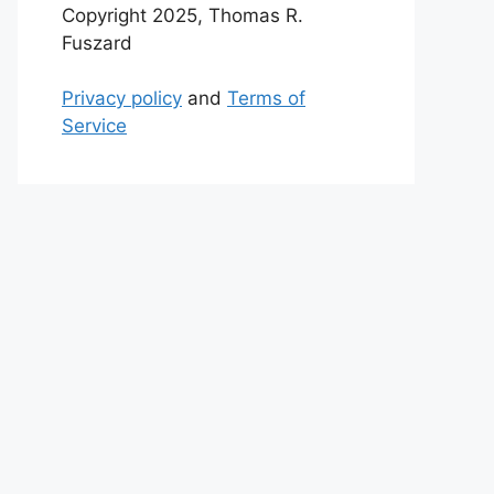
Copyright 2025, Thomas R.
Fuszard
Privacy policy
and
Terms of
Service