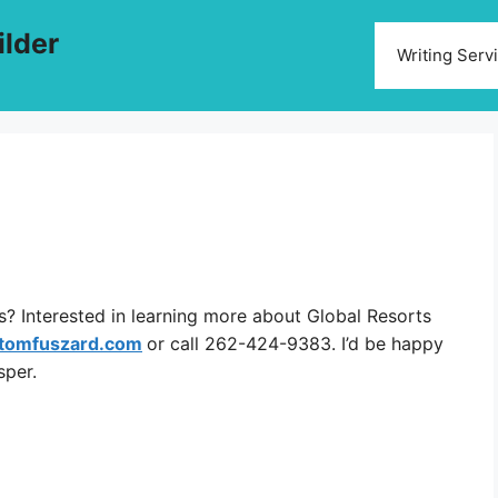
ilder
Writing Serv
? Interested in learning more about Global Resorts
tomfuszard.com
or call 262-424-9383. I’d be happy
sper.