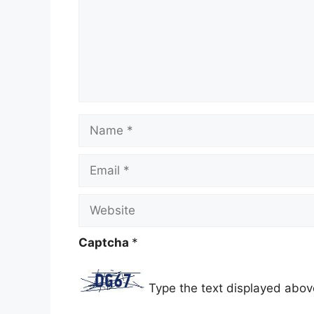
Name
Email
Website
Captcha
*
Type the text displayed abov